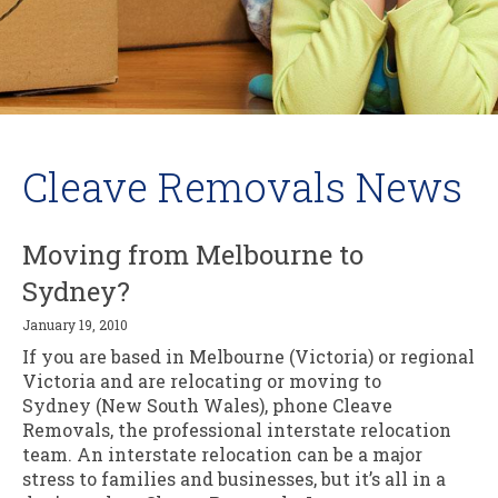
Cleave Removals News
Moving from Melbourne to
Sydney?
January 19, 2010
If you are based in Melbourne (Victoria) or regional
Victoria and are relocating or moving to
Sydney (New South Wales), phone Cleave
Removals, the professional interstate relocation
team. An interstate relocation can be a major
stress to families and businesses, but it’s all in a