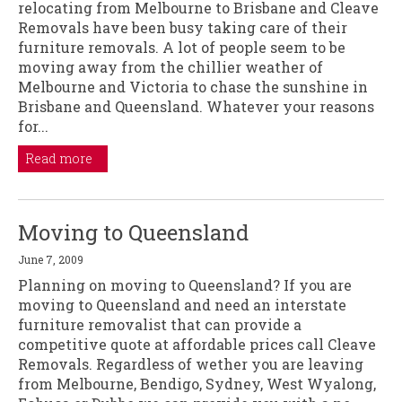
relocating from Melbourne to Brisbane and Cleave
Removals have been busy taking care of their
furniture removals. A lot of people seem to be
moving away from the chillier weather of
Melbourne and Victoria to chase the sunshine in
Brisbane and Queensland. Whatever your reasons
for...
Read more
Moving to Queensland
June 7, 2009
Planning on moving to Queensland? If you are
moving to Queensland and need an interstate
furniture removalist that can provide a
competitive quote at affordable prices call Cleave
Removals. Regardless of wether you are leaving
from Melbourne, Bendigo, Sydney, West Wyalong,