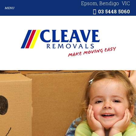
Epsom, Bendigo
VIC
03 5448 5060