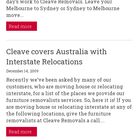
day’s work to Cleave Removals. Leave your
Melbourne to Sydney or Sydney to Melbourne
move...
Read more
Cleave covers Australia with
Interstate Relocations
December 14, 2009
Recently we’ve been asked by many of our
customers, who are moving house or relocating
interstate, for a list of the places we provide our
furniture removalists services. So, here it is! If you
are moving house or relocating interstate at any of
the following locations, give the furniture
removalists at Cleave Removals a call....
Read more