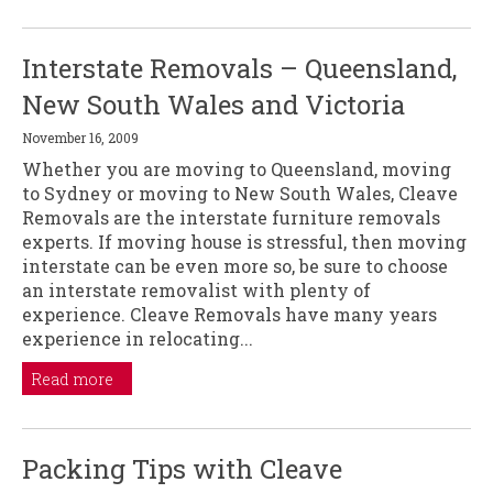
Interstate Removals – Queensland,
New South Wales and Victoria
November 16, 2009
Whether you are moving to Queensland, moving
to Sydney or moving to New South Wales, Cleave
Removals are the interstate furniture removals
experts. If moving house is stressful, then moving
interstate can be even more so, be sure to choose
an interstate removalist with plenty of
experience. Cleave Removals have many years
experience in relocating...
Read more
Packing Tips with Cleave