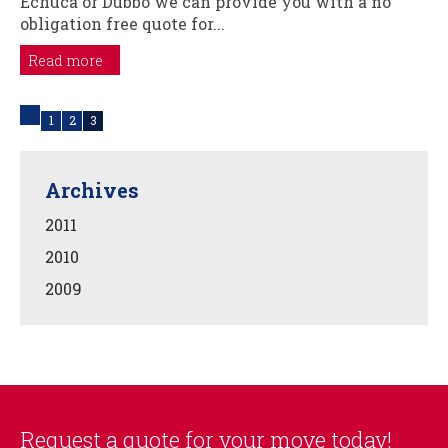
Echuca or Dubbo we can provide you with a no
obligation free quote for...
Read more
1
2
3
Archives
2011
2010
2009
Request a quote for your move today!