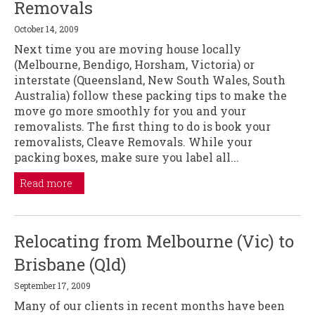
Removals
October 14, 2009
Next time you are moving house locally
(Melbourne, Bendigo, Horsham, Victoria) or
interstate (Queensland, New South Wales, South
Australia) follow these packing tips to make the
move go more smoothly for you and your
removalists. The first thing to do is book your
removalists, Cleave Removals. While your
packing boxes, make sure you label all...
Read more
Relocating from Melbourne (Vic) to
Brisbane (Qld)
September 17, 2009
Many of our clients in recent months have been