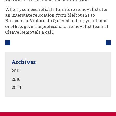
When you need reliable furniture removalists for
an interstate relocation, from Melbourne to
Brisbane or Victoria to Queensland for your home
or office, give the professional removalist team at
Cleave Removals a call.
Archives
2011
2010
2009