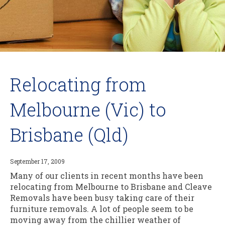
Relocating from
Melbourne (Vic) to
Brisbane (Qld)
September 17, 2009
Many of our clients in recent months have been
relocating from Melbourne to Brisbane and Cleave
Removals have been busy taking care of their
furniture removals. A lot of people seem to be
moving away from the chillier weather of