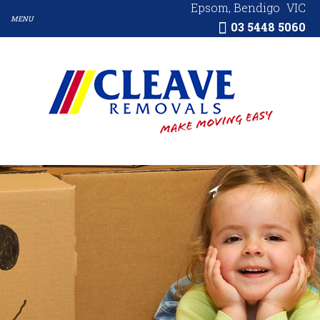
Epsom, Bendigo
VIC
03 5448 5060