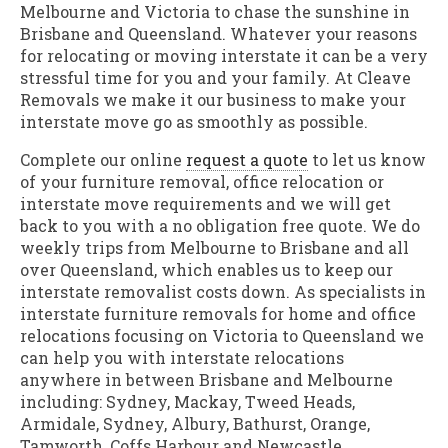
Melbourne and Victoria to chase the sunshine in
Brisbane and Queensland. Whatever your reasons
for relocating or moving interstate it can be a very
stressful time for you and your family. At Cleave
Removals we make it our business to make your
interstate move go as smoothly as possible.
Complete our online
request a quote
to let us know
of your furniture removal, office relocation or
interstate move requirements and we will get
back to you with a no obligation free quote. We do
weekly trips from Melbourne to Brisbane and all
over Queensland, which enables us to keep our
interstate removalist costs down. As specialists in
interstate furniture removals for home and office
relocations focusing on Victoria to Queensland we
can help you with interstate relocations
anywhere in between Brisbane and Melbourne
including: Sydney, Mackay, Tweed Heads,
Armidale, Sydney, Albury, Bathurst, Orange,
Tamworth, Coffs Harbour and Newcastle.